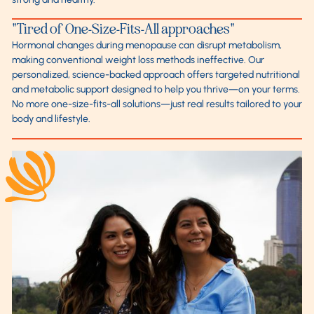
"Tired of One-Size-Fits-All approaches"
Hormonal changes during menopause can disrupt metabolism,
making conventional weight loss methods ineffective. Our
personalized, science-backed approach offers targeted nutritional
and metabolic support designed to help you thrive—on your terms.
No more one-size-fits-all solutions—just real results tailored to your
body and lifestyle.