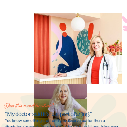
Does this sound familiar?
“My doctor said it’s just part of aging.”
You know something is off and you deserve better than a
dismissive response. You deserve a doctor who listens, takes your