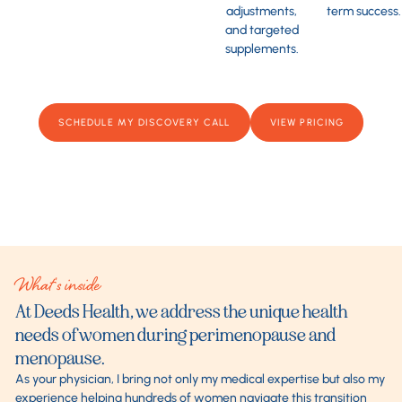
adjustments,
term success.
and targeted
supplements.
SCHEDULE MY DISCOVERY CALL
VIEW PRICING
What's inside
At Deeds Health, we address the unique health
needs of women during perimenopause and
menopause.
As your physician, I bring not only my medical expertise but also my
experience helping hundreds of women navigate this transition