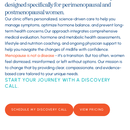
designed specifically for perimenopausal and
postmenopausal women.
Our clinic offers personalized, science-driven care to help you
manage symptoms, optimize hormone balance, and prevent long-
term health concerns.Our approach integrates comprehensive
medical evaluation, hormone and metabolic health assessments,
lifestyle and nutrition coaching, and ongoing physician support to
help you navigate the changes of midlife with confidence.
Menopause is not a disease
- it’s a transition. But too often, women
feel dismissed, misinformed, or left without options. Our mission is
to change that by providing clear, compassionate, and evidence-
based care tailored to your unique needs.
START YOUR JOURNEY WITH A DISCOVERY
CALL.
SCHEDULE MY DISCOVERY CALL
VIEW PRICING