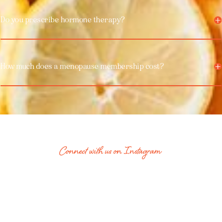
Do you prescribe hormone therapy?
How much does a menopause membership cost?
Connect with us on Instagram