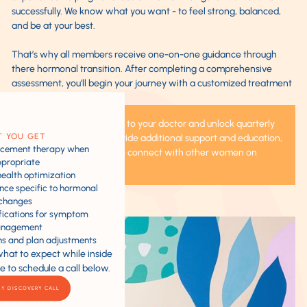
successfully. We know what you want - to feel strong, balanced,
and be at your best.
That’s why all members receive one-on-one guidance through
there hormonal transition. After completing a comprehensive
assessment, you'll begin your journey with a customized treatment
plan that may include:
You'll have direct access to your doctor and unlock quarterly
 YOU GET
group sessions that provide additional support and education,
acement therapy when
and provide a chance to connect with other women on
propriate
similar journeys.
health optimization
ance specific to hormonal
changes
ifications for symptom
nagement
ns and plan adjustments
what to expect while inside
e to schedule a call below.
MY DISCOVERY CALL