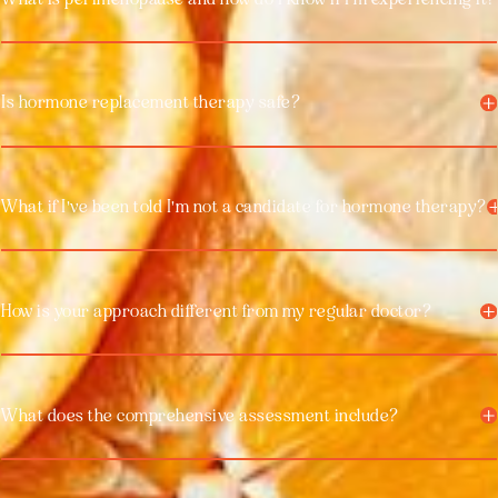
Is hormone replacement therapy safe?
What if I've been told I'm not a candidate for hormone therapy?
How is your approach different from my regular doctor?
What does the comprehensive assessment include?