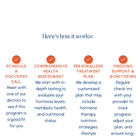
Here's how it works:
SCHEDULE
COMPREHENSIVE
PERSONALIZED
ONGOING
A
HEALTH
TREATMENT
SUPPORT &
DISCOVERY
ASSESSMENT
PLAN
MONITORIN
CALL
We start with in-
We develop a
Regular
Meet with
depth testing to
customized
check-ins
one of our
evaluate your
plan that may
with your
doctors to
hormone levels,
include
provider to
see if this
metabolic health,
hormone
track
program is
and nutritional
therapy,
progress,
a good fit
status.
nutrition
adjust your
for you
strategies,
plan, and
lifestyle
ensure long-