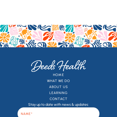
HOME
WHAT WE DO
ABOUT US
LEARNING
CONTACT
Stay up to date with news & updates: