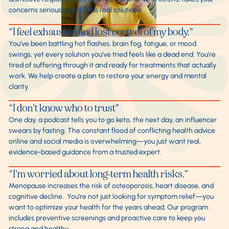
concerns seriously, and finds real solutions.
“I feel exhausted and lost control of my body.”
You’ve been battling hot flashes, brain fog, fatigue, or mood
swings, yet every solution you’ve tried feels like a dead end. You’re
tired of suffering through it and ready for treatments that actually
work. We help create a plan to restore your energy and mental
clarity.
“I don’t know who to trust”
One day, a podcast tells you to go keto, the next day, an influencer
swears by fasting. The constant flood of conflicting health advice
online and social media is overwhelming—you just want real,
evidence-based guidance from a trusted expert.
“I’m worried about long-term health risks.”
Menopause increases the risk of osteoporosis, heart disease, and
cognitive decline. You’re not just looking for symptom relief—you
want to optimize your health for the years ahead. Our program
includes preventive screenings and proactive care to keep you
strong and healthy.