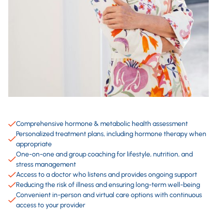
Comprehensive hormone & metabolic health assessment
Personalized treatment plans, including hormone therapy when
appropriate
One-on-one and group coaching for lifestyle, nutrition, and
stress management
Access to a doctor who listens and provides ongoing support
Reducing the risk of illness and ensuring long-term well-being
Convenient in-person and virtual care options with continuous
access to your provider