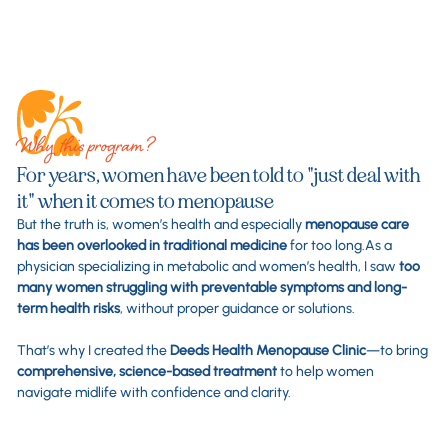
Why this program?
For years, women have been told to "just deal with
it" when it comes to menopause
But the truth is, women’s health and especially
menopause care
has been overlooked in traditional medicine
for too long.As a
physician specializing in metabolic and women’s health, I saw
too
many women struggling with preventable symptoms and long-
term health risks
, without proper guidance or solutions.
That’s why I created the
Deeds Health Menopause Clinic
—to bring
comprehensive, science-based treatment
to help women
navigate midlife with confidence and clarity.