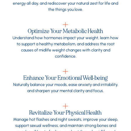
energy all day, and rediscover your natural zest for life and
the things you love.
Optimize Your Metabolic Health
Understand how hormones impact your weight, learn how
to support a healthy metabolism, and address the root
causes of midlife weight changes with clarity and
confidence.
Enhance Your Emotional Well-being
Naturally balance your moods, ease anxiety and irritability,
and sharpen your mental clarity and focus.
Revitalize Your Physical Health
Manage hot flashes and night sweats, improve your sleep,
support sexual wellness, and maintain strong bones and