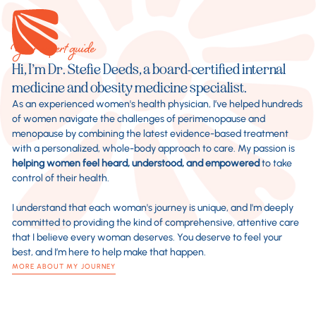
Your expert guide
Hi, I’m Dr. Stefie Deeds, a board-certified internal
medicine and obesity medicine specialist.
As an experienced women's health physician, I’ve helped hundreds
of women navigate the challenges of perimenopause and
menopause by combining the latest evidence-based treatment
with a personalized, whole-body approach to care. My passion is
helping women feel heard, understood, and empowered
to take
control of their health.
I understand that each woman's journey is unique, and I'm deeply
committed to providing the kind of comprehensive, attentive care
that I believe every woman deserves. You deserve to feel your
best, and I’m here to help make that happen.
MORE ABOUT MY JOURNEY