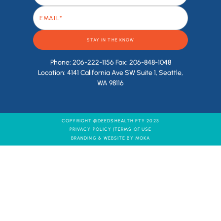
Phone: 206-222-1156 Fax: 206-848-1048
Location: 4141 California Ave SW Suite 1, Seattle,
WA 98116
COPYRIGHT @DEEDSHEALTH PTY 2023
PRIVACY POLICY |
TERMS OF USE
BRANDING & WEBSITE BY MOKA