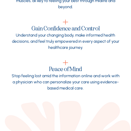
muscles, all key to feeling your best through midlife and
beyond.
Gain Confidence and Control
Understand your changing body, make informed health
decisions, and feel truly empowered in every aspect of your
healthcare journey.
Peace of Mind
Stop feeling lost amid the information online and work with
a physician who can personalize your care using evidence-
based medical care.