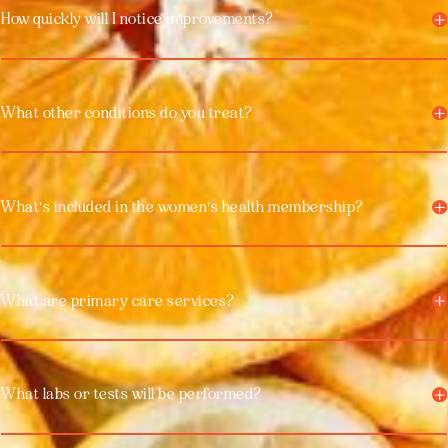
How quickly will I notice improvements?
What other conditions do you treat?
What's included in the women's health membership?
What are primary care services?
What labs or tests will be performed?