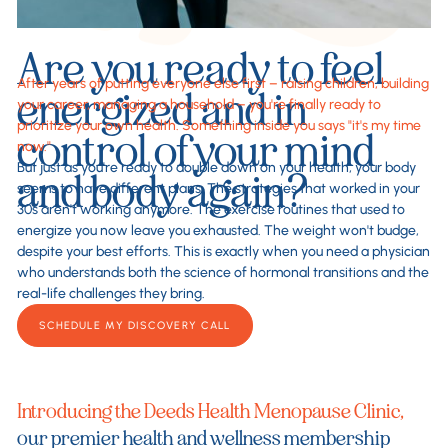
Are you ready to feel
After years of putting everyone else first – raising children, building
energized and in
your career, managing a household – you're finally ready to
prioritize your own health. Something inside you says "it's my time
control of your mind
now."
But just as you're ready to double down on your health, your body
and body again?
seems to have different plans. The strategies that worked in your
30s aren't working anymore. The exercise routines that used to
energize you now leave you exhausted. The weight won't budge,
despite your best efforts. This is exactly when you need a physician
who understands both the science of hormonal transitions and the
real-life challenges they bring.
SCHEDULE MY DISCOVERY CALL
Introducing the Deeds Health Menopause Clinic,
our premier health and wellness membership