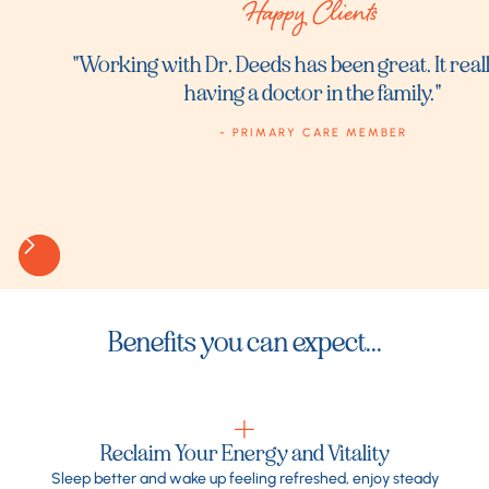
Happy Clients
"Working with Dr. Deeds has been great. It really
having a doctor in the family."
- PRIMARY CARE MEMBER
Benefits you can expect...
Reclaim Your Energy and Vitality
Sleep better and wake up feeling refreshed, enjoy steady