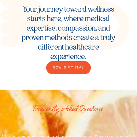
Your journey toward wellness
starts here, where medical
expertise, compassion, and
proven methods create a truly
different healthcare
experience.
NOW IS MY TIME
Frequently Asked Questions
What is perimenopause and how do I know if I'm experiencing it?