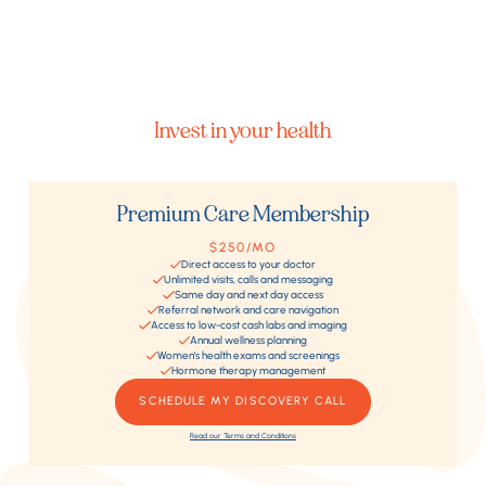
Invest in your health
Premium Care Membership
$250/MO
Direct access to your doctor
Unlimited visits, calls and messaging
Same day and next day access
Referral network and care navigation
Access to low-cost cash labs and imaging
Annual wellness planning
Women's health exams and screenings
Hormone therapy management
SCHEDULE MY DISCOVERY CALL
Read our Terms and Conditions