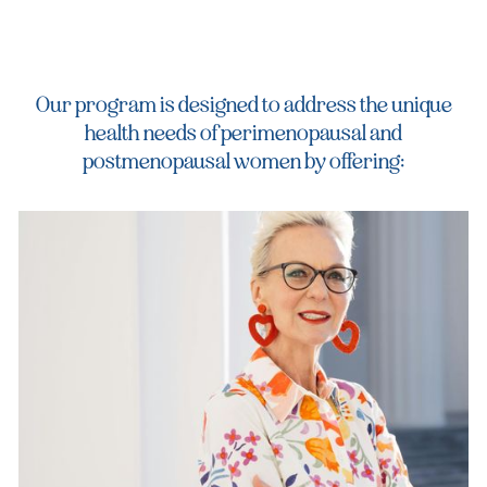
Our program is designed to address the unique
health needs of perimenopausal and
postmenopausal women by offering: