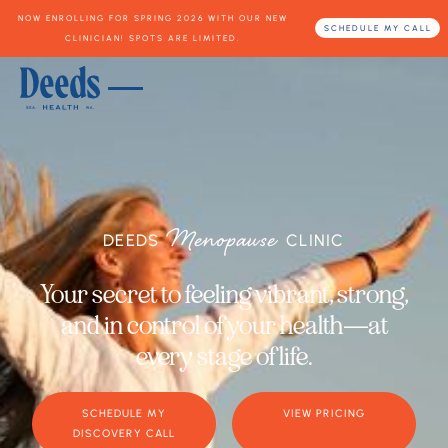
NOW ENROLLING FOR SPRING 2026 WITH OUR NEW
SCHEDULE MY CALL
CLINICIAN! SPOTS ARE LIMITED.
Menopause
DEEDS
CLINIC
Your secret to feeling vibrant, strong,
and in control of your health—at
every stage of life.
SCHEDULE MY
VIEW PRICING
DISCOVERY CALL