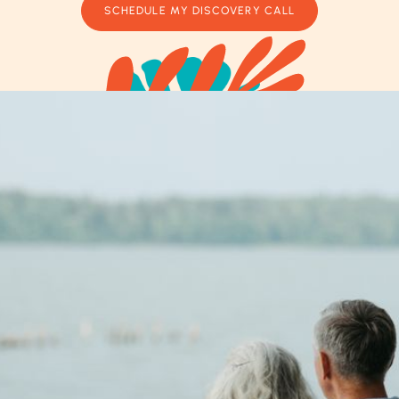
SCHEDULE MY DISCOVERY CALL