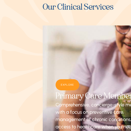
Our Clinical Services
EXPLORE
Primary Care Membe
Comprehensive, concierge-style m
with a focus on preventive care,
management of chronic conditions
access to healthcare when you nee