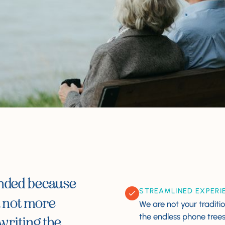
unded because
STREAMLINED EXPERI
, not more
We are not your traditio
the endless phone trees, 
writing the