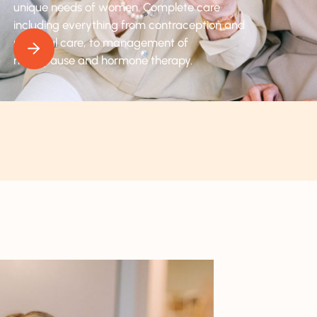
unique needs of women. Complete care
including everything from contraception and
prenatal care, to management of
menopause and hormone therapy.