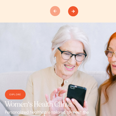
EXPLORE
Women's Health Clinic
Personalized healthcare tailored to meet the