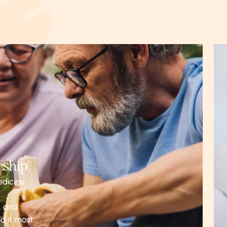
rship
edicine
, and
d it most.