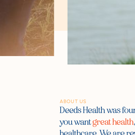
ABOUT US
Deeds Health was fo
you want
great health
healthcare. We are re