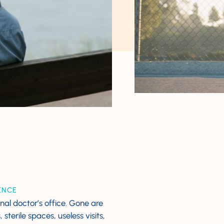
ENCE
nal doctor’s office. Gone are
sterile spaces, useless visits,