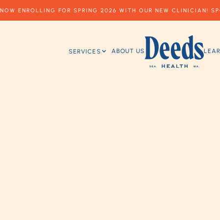
NOW ENROLLING FOR SPRING 2026 WITH OUR NEW CLINICIAN! SP
ABOUT US
LEA
SERVICES