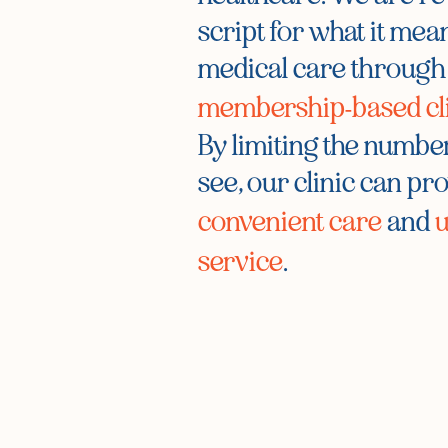
script for what it mean
medical care through
membership-based cl
By limiting the number
see, our clinic can pr
convenient care
and
u
service
.