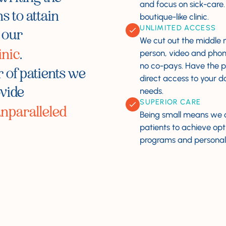
and focus on sick-care
s to attain
boutique-like clinic.
UNLIMITED ACCESS
 our
We cut out the middle m
inic
.
person, video and phon
no co-pays. Have the 
 of patients we
direct access
to your d
ovide
needs.
SUPERIOR CARE
nparalleled
Being small means we 
patients to achieve op
programs and personal