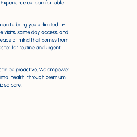
. Experience our comfortable,
an to bring you unlimited in-
e visits, same day access, and
peace of mind that comes from
octor for routine and urgent
can be proactive. We empower
timal health, through premium
ized care.