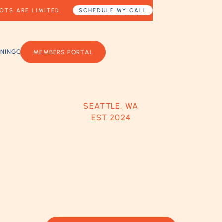
OTS ARE LIMITED.
SCHEDULE MY CALL
RNING
CONTACT US
MEMBERS PORTAL
SEATTLE, WA
EST 2024