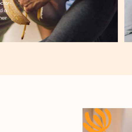
octor-
nd a
heir