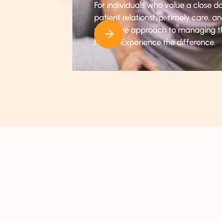
For individuals who value a close d
patient relationship, timely care, a
proactive approach to managing t
health. Experience the difference.